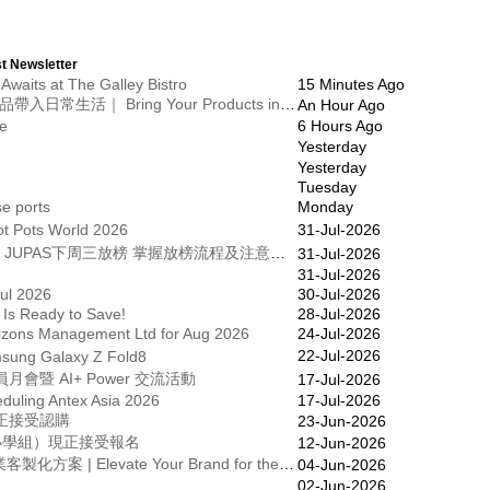
t Newsletter
Awaits at The Galley Bistro
15 Minutes Ago
【展商招募】在VLA 2027，將您的產品帶入日常生活｜ Bring Your Products into Everyday Life at VLA 2027
An Hour Ago
ue
6 Hours Ago
Yesterday
Yesterday
Tuesday
e ports
Monday
Hot Pots World 2026
31-Jul-2026
25/26學年《文憑試ｅ通訊》第23期｜JUPAS下周三放榜 掌握放榜流程及注意事項
31-Jul-2026
31-Jul-2026
ul 2026
30-Jul-2026
 Is Ready to Save!
28-Jul-2026
izons Management Ltd for Aug 2026
24-Jul-2026
22-Jul-2026
ng Galaxy Z Fold8
暨 AI+ Power 交流活動
17-Jul-2026
duling Antex Asia 2026
17-Jul-2026
現正接受認購
23-Jun-2026
及小學組）現正接受報名
12-Jun-2026
全城起動 | FIFA World Cup 2026 企業客製化方案 | Elevate Your Brand for the 2026 World Cup – Custom Corporate Gift Solutions
04-Jun-2026
02-Jun-2026