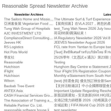
Reasonable Spread Newsletter Archive
Newsletter Archives
Lates
The Sailors Home and Mission to Seafarers
The Ultimate Surf & Turf Experience 
亞洲素食展 Vegetarian Food Asia
Tung Wah Group of Hospitals
test_Tung Wah News 2026 July Iss
荷花BB展I圓滿結束！
AJC INVESTMENT LTD
ComplianceDirect Consulting Limited
IA Regulatory Newsletter 2026 Vol.8
Jeeves HK
JEEVES Newsletter August 2026
RS Logistics
FCL rate from Yantian to Europe bas
Hot Pots World
[Test] สิทธิพิเศษสำหรับบริษัทไทย ที่ 
學友社
Reasonable
Testing
Hutchison
Hunghom Bay Centre e-Statement J
iFlight
Your iFlight 5% Registration Coupon
Hutchison
Monthly eStatement from South Hor
Wilson
(test) [特選會員] 優先預訂🆕全新Samsu
【支持活動邀請】中小企國際聯盟會員月會
Baobab Tree Event
ANTEX Asia
Important Update Regarding Resche
新股認購通知 - 安克創新(668.HK)
CASH Financial Services Group
全港記憶力錦標賽 2026（幼稚園
The Association of Training and Education Hong Kong Limited
Reliable Partner Co. Ltd.
reasonable software house limited
test newsletter