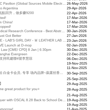
Invitation to Participate in the HKICEC Pavilion (Global Sources Mobile Electronics Exhibition - October 2026)
26-May-2026
to Argentina
29-Apr-2026
點回升，做多赚9200
22-Apr-2026
ted!
17-Mar-2026
m China!
17-Mar-2026
ropped!
17-Mar-2026
[Announcement of Winners] 31st Medical Research Conference - Best Abstract Award & Best Poster Award
30-Jan-2026
ust Got Better
27-Jan-2026
(MMS) LEATHER LAB SAMPLE SALE - LAB'S GIRL DAY - 🚨 LEATHER LAB ｜Sample Sale “LAB’S GIRL DAY” 👠 又到一年一度冬季Leather Lab Sample Sale 活動喇！ 我哋誠邀您出席 "LAB'S GIRL DAY"，為專屬 [黑、金、銀級] 會員既優先日。會員可攜同兩位朋友到showroom選購心水鞋款，並請於當日出示此信息。 所有鞋款先到先得，售完即止。
23-Jan-2026
VE Launch at D-mop
02-Jan-2026
 Law [CME/ CPD] 8 Jan | 6:30pm
30-Dec-2025
hanghai Evergreen
22-Dec-2025
票支持民建聯4號李慧琼
06-Dec-2025
19-Nov-2025
11-Nov-2025
(MMS) 【葆露丝】尊贵的........ 丽柏 白金卡会员..专享 场内品牌~葆露丝香港功能内衣，双节献礼，送白金卡会員三重礼遇，加倍甜蜜。 1️⃣ 免费送赠3000元現金券 ➕日本環保潔衣液 2️⃣ 电腦身形分析報告（价值500） 3️⃣ 束裤系列产品震撼低至5折( 半價 ！ ) 地址：广州市越秀区环市东路367号丽柏广场3层307A铺 电话
30-Sep-2025
25-Sep-2025
】
29-Aug-2025
e great product for you⭐
28-Aug-2025
21-Aug-2025
Up to 60% OFF — Study, Play, Conquer with OSCAL 8.28 Back to School Deals
19-Aug-2025
19-Aug-2025
omorrow!
11-Aug-2025