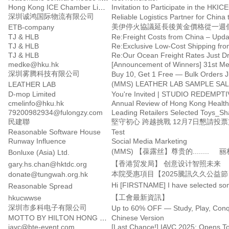
Hong Kong ICE Chamber Limited
深圳诚鸿国际物流有限公司
Reliable Logistics Partner for China 
美伊停火協議延長後黃金價格從一週低
ETB-company
TJ & HLB
Re:Freight Costs from China – Upda
TJ & HLB
Re:Exclusive Low-Cost Shipping fro
TJ & HLB
Re:Our Ocean Freight Rates Just D
medke@hku.hk
深圳雾腾科技有限公司
Buy 10, Get 1 Free — Bulk Orders J
LEATHER LAB
D-mop Limited
You're Invited | STUDIO REDEMPTI
cmelinfo@hku.hk
Annual Review of Hong Kong Health
79200982934@fulongzy.com
Leading Retailers Selected Toys_S
民建聯
堅守初心 跨越挑戰 12月7日懇請投
Reasonable Software House
Test
Runway Influence
Social Media Marketing
Bonluxe (Asia) Ltd.
【香港贸发局】 创意设计智照未来
gary.hs.chan@hktdc.org
本院受惠項目【2025騰訊久久公益節
donate@tungwah.org.hk
Hi [FIRSTNAME] I have selected som
Reasonable Spread
【工會最新資訊】
hkucwwse
深圳市多科电子有限公司
MOTTO BY HILTON HONG KONG SOHO
Chinese Version
iavc@bte-event.com
[Last Chance!] IAVC 2025: Opens T