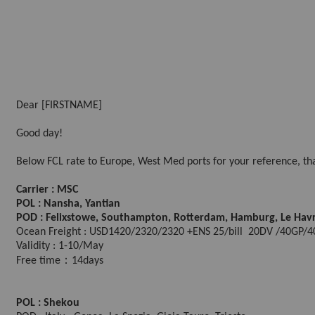
Dear [FIRSTNAME]
Good day!
Below FCL rate to Europe, West Med ports for your reference, tha
Carrier : MSC
POL : Nansha, Yantian
POD : Felixstowe, Southampton, Rotterdam, Hamburg, Le Hav
Ocean Freight : USD1420/2320/2320 +ENS 25/bill 20DV /40GP
Validity : 1-10/May
Free time：14days
POL : Shekou