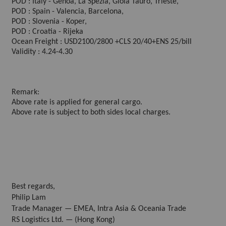
POD : Italy - Genoa, La Spezia, Gioia Tauro, Trieste,
POD : Spain - Valencia, Barcelona,
POD : Slovenia - Koper,
POD : Croatia - Rijeka
Ocean Freight : USD2100/2800 +CLS 20/40+ENS 25/bill
Validity : 4.24-4.30
Remark:
Above rate is applied for general cargo.
Above rate is subject to both sides local charges.
Best regards,
Philip Lam
Trade Manager — EMEA, Intra Asia & Oceania Trade
RS Logistics Ltd. — (Hong Kong)