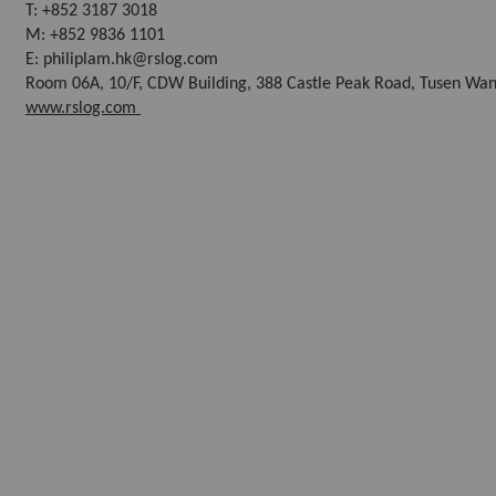
T: +852 3187 3018
M: +852 9836 1101
E: philiplam.hk@rslog.com
Room 06A, 10/F, CDW Building, 388 Castle Peak Road, Tusen Wan
www.rslog.com