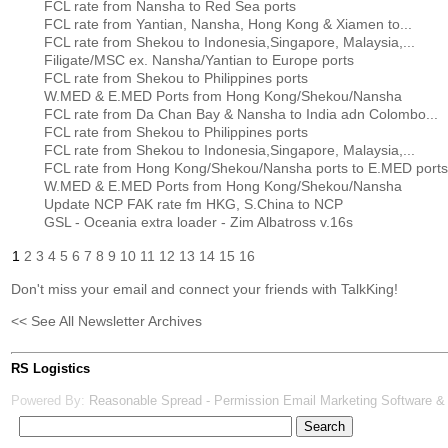
FCL rate from Nansha to Red Sea ports
FCL rate from Yantian, Nansha, Hong Kong & Xiamen to...
FCL rate from Shekou to Indonesia,Singapore, Malaysia,...
Filigate/MSC ex. Nansha/Yantian to Europe ports
FCL rate from Shekou to Philippines ports
W.MED & E.MED Ports from Hong Kong/Shekou/Nansha
FCL rate from Da Chan Bay & Nansha to India adn Colombo...
FCL rate from Shekou to Philippines ports
FCL rate from Shekou to Indonesia,Singapore, Malaysia,...
FCL rate from Hong Kong/Shekou/Nansha ports to E.MED ports
W.MED & E.MED Ports from Hong Kong/Shekou/Nansha
Update NCP FAK rate fm HKG, S.China to NCP
GSL - Oceania extra loader - Zim Albatross v.16s
1
2
3
4
5
6
7
8
9
10
11
12
13
14
15
16
Don't miss your email and connect your friends with TalkKing!
<< See All Newsletter Archives
RS Logistics
Powered By:
Reasonable Spread - Permission Email Marketing Software &