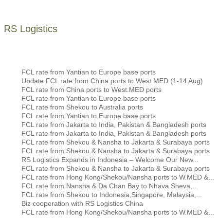
RS Logistics
FCL rate from Yantian to Europe base ports
Update FCL rate from China ports to West MED (1-14 Aug)
FCL rate from China ports to West.MED ports
FCL rate from Yantian to Europe base ports
FCL rate from Shekou to Australia ports
FCL rate from Yantian to Europe base ports
FCL rate from Jakarta to India, Pakistan & Bangladesh ports
FCL rate from Jakarta to India, Pakistan & Bangladesh ports
FCL rate from Shekou & Nansha to Jakarta & Surabaya ports
FCL rate from Shekou & Nansha to Jakarta & Surabaya ports
RS Logistics Expands in Indonesia – Welcome Our New...
FCL rate from Shekou & Nansha to Jakarta & Surabaya ports
FCL rate from Hong Kong/Shekou/Nansha ports to W.MED &...
FCL rate from Nansha & Da Chan Bay to Nhava Sheva,...
FCL rate from Shekou to Indonesia,Singapore, Malaysia,...
Biz cooperation with RS Logistics China
FCL rate from Hong Kong/Shekou/Nansha ports to W.MED &...