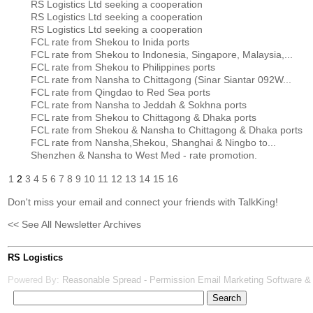
RS Logistics Ltd seeking a cooperation
RS Logistics Ltd seeking a cooperation
RS Logistics Ltd seeking a cooperation
FCL rate from Shekou to Inida ports
FCL rate from Shekou to Indonesia, Singapore, Malaysia,...
FCL rate from Shekou to Philippines ports
FCL rate from Nansha to Chittagong (Sinar Siantar 092W...
FCL rate from Qingdao to Red Sea ports
FCL rate from Nansha to Jeddah & Sokhna ports
FCL rate from Shekou to Chittagong & Dhaka ports
FCL rate from Shekou & Nansha to Chittagong & Dhaka ports
FCL rate from Nansha,Shekou, Shanghai & Ningbo to...
Shenzhen & Nansha to West Med - rate promotion.
1
2
3
4
5
6
7
8
9
10
11
12
13
14
15
16
Don't miss your email and connect your friends with TalkKing!
<< See All Newsletter Archives
RS Logistics
Powered By:
Reasonable Spread - Permission Email Marketing Software &