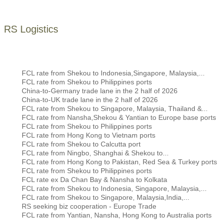
RS Logistics
FCL rate from Shekou to Indonesia,Singapore, Malaysia,...
FCL rate from Shekou to Philippines ports
China-to-Germany trade lane in the 2 half of 2026
China-to-UK trade lane in the 2 half of 2026
FCL rate from Shekou to Singapore, Malaysia, Thailand &...
FCL rate from Nansha,Shekou & Yantian to Europe base ports
FCL rate from Shekou to Philippines ports
FCL rate from Hong Kong to Vietnam ports
FCL rate from Shekou to Calcutta port
FCL rate from Ningbo, Shanghai & Shekou to...
FCL rate from Hong Kong to Pakistan, Red Sea & Turkey ports
FCL rate from Shekou to Philippines ports
FCL rate ex Da Chan Bay & Nansha to Kolkata
FCL rate from Shekou to Indonesia, Singapore, Malaysia,...
FCL rate from Shekou to Singapore, Malaysia,India,...
RS seeking biz cooperation - Europe Trade
FCL rate from Yantian, Nansha, Hong Kong to Australia ports